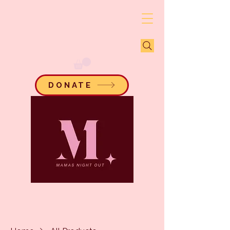
DONATE