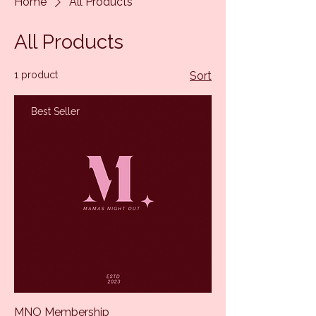
Home
All Products
All Products
1 product
Sort
Best Seller
MNO Membership